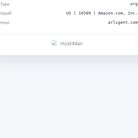
Type
org
GeoIP
US | 16509 | Amazon.com, Inc.
Host
arligent.com